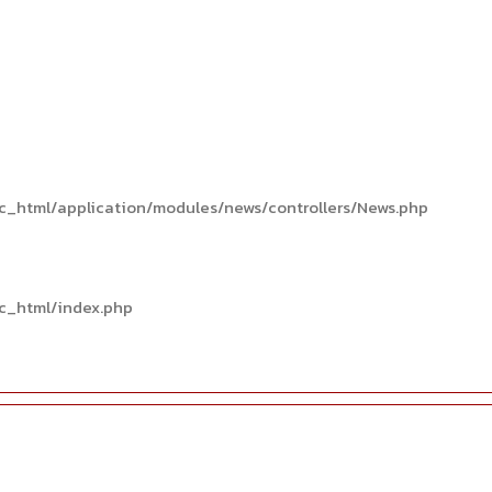
c_html/application/modules/news/controllers/News.php
c_html/index.php