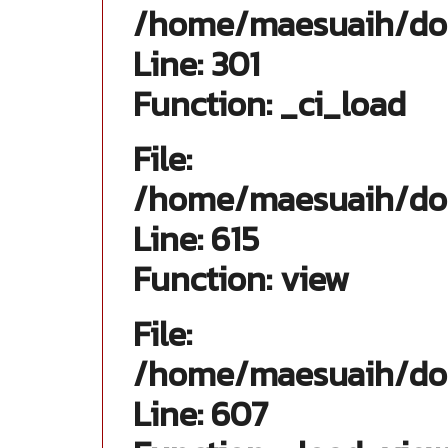
/home/maesuaih/dom
Line: 301
Function: _ci_load
File:
/home/maesuaih/doma
Line: 615
Function: view
File:
/home/maesuaih/doma
Line: 607