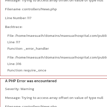
Message: Trying to access array offset on value of type null
Filename: controllers/News.php
Line Number: 117
Backtrace:
File: /home/maesuaih/domains/maesuaihospital.com/publi
Line: 117
Function: _error_handler
File: /home/maesuaih/domains/maesuaihospital.com/publi
Line: 316
Function: require_once
A PHP Error was encountered
Severity: Warning
Message: Trying to access array offset on value of type null
Filename: controllers/News.php