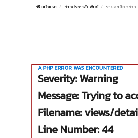
หน้าแรก
ข่าวประชาสัมพันธ์
รายละเอียดข่าว
A PHP ERROR WAS ENCOUNTERED
Severity: Warning
Message: Trying to acc
Filename: views/detai
Line Number: 44