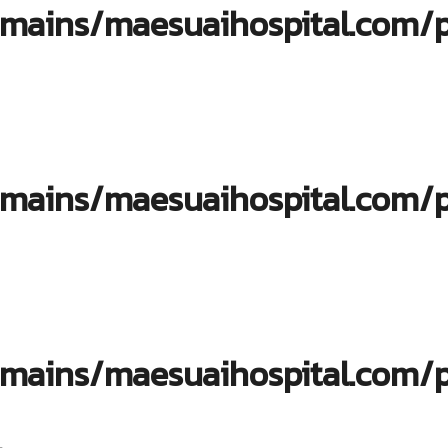
ains/maesuaihospital.com/pu
ins/maesuaihospital.com/pub
ins/maesuaihospital.com/pub