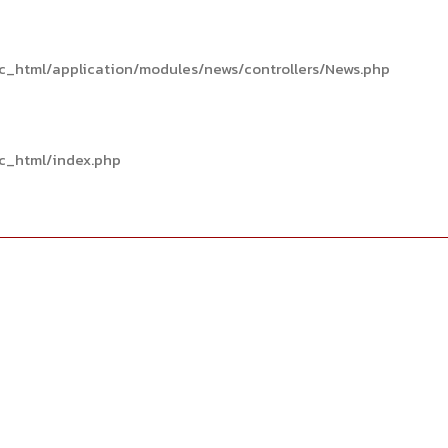
c_html/application/modules/news/controllers/News.php
c_html/index.php