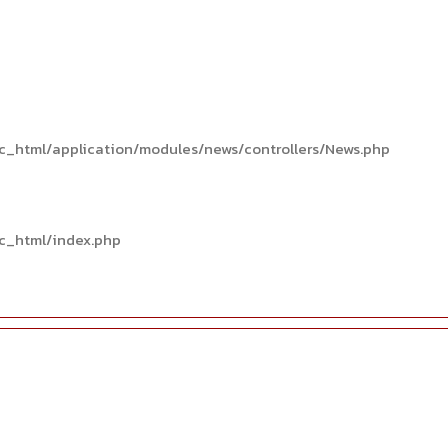
c_html/application/modules/news/controllers/News.php
c_html/index.php