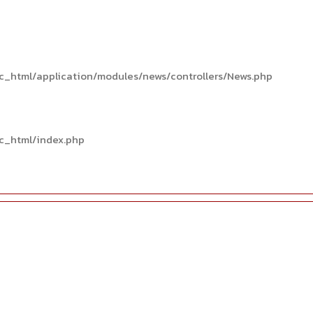
c_html/application/modules/news/controllers/News.php
c_html/index.php