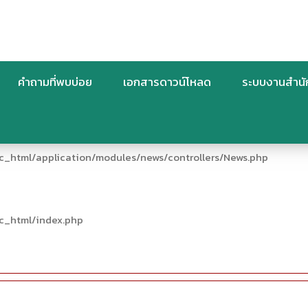
คำถามที่พบบ่อย
เอกสารดาวน์โหลด
ระบบงานสำน
c_html/application/modules/news/controllers/News.php
c_html/index.php