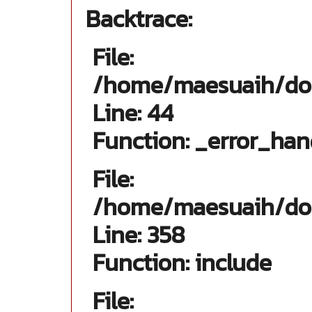
Backtrace:
File:
/home/maesuaih/dom
Line: 44
Function: _error_han
File:
/home/maesuaih/dom
Line: 358
Function: include
File: