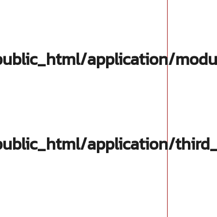
blic_html/application/modul
blic_html/application/third