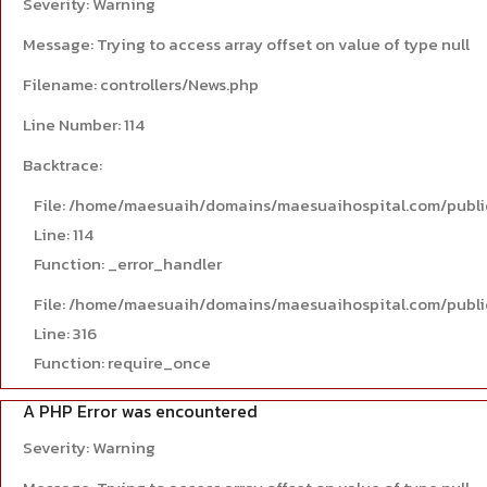
Severity: Warning
Message: Trying to access array offset on value of type null
Filename: controllers/News.php
Line Number: 114
Backtrace:
File: /home/maesuaih/domains/maesuaihospital.com/publi
Line: 114
Function: _error_handler
File: /home/maesuaih/domains/maesuaihospital.com/publi
Line: 316
Function: require_once
A PHP Error was encountered
Severity: Warning