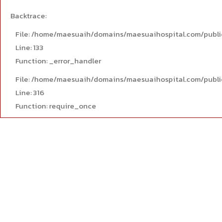
Backtrace:
File: /home/maesuaih/domains/maesuaihospital.com/publi
Line: 133
Function: _error_handler
File: /home/maesuaih/domains/maesuaihospital.com/publi
Line: 316
Function: require_once