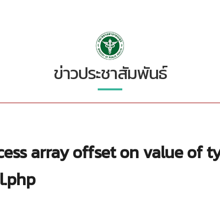
ข่าวประชาสัมพันธ์
ess array offset on value of t
l.php