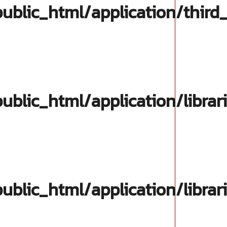
blic_html/application/third
lic_html/application/librar
lic_html/application/librar