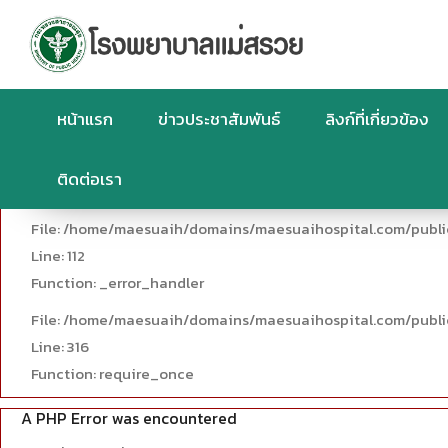
A PHP Error was encountered
Severity: Warning
Message: Trying to access array offset on value of type null
Filename: controllers/News.php
หน้าแรก
ข่าวประชาสัมพันธ์
ลิงก์ที่เกี่ยวข้อง
Line Number: 112
ติดต่อเรา
Backtrace:
File: /home/maesuaih/domains/maesuaihospital.com/publi
Line: 112
Function: _error_handler
File: /home/maesuaih/domains/maesuaihospital.com/publi
Line: 316
Function: require_once
A PHP Error was encountered