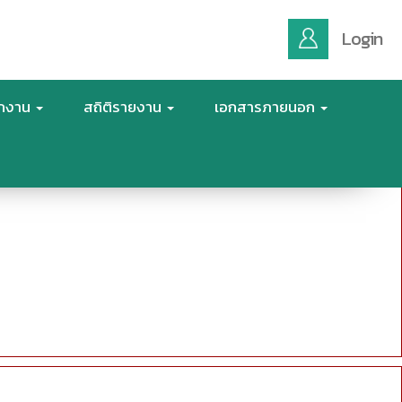
Login
ักงาน
สถิติรายงาน
เอกสารภายนอก