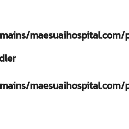
ains/maesuaihospital.com/pu
dler
ains/maesuaihospital.com/pu