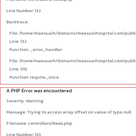
Line Number: 132
Backtrace:
File: /home/maesuaih/domains/maesuaihospital.com/publi
Line: 132
Function: _error_handler
File: /home/maesuaih/domains/maesuaihospital.com/publi
Line: 316
Function: require_once
A PHP Error was encountered
Severity: Warning
Message: Trying to access array offset on value of type null
Filename: controllers/News.php
Line Number: 133