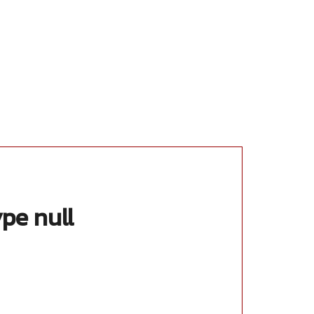
ype null